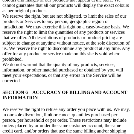
cannot guarantee that all our products will display the exact colours
as per original products.
We reserve the right, but are not obligated, to limit the sales of our
products or Services to any person, geographic region or
jurisdiction. We may exercise this right on a case-by-case basis. We
reserve the right to limit the quantities of any products or services
that we offer. All descriptions of products or product pricing are
subject to change at anytime without notice, at the sole discretion of
us. We reserve the right to discontinue any product at any time. Any
offer for any product or service made on this site is void where
prohibited.
We do not warrant that the quality of any products, services,
information, or other material purchased or obtained by you will
meet your expectations, or that any errors in the Service will be
corrected.
SECTION 6 – ACCURACY OF BILLING AND ACCOUNT
INFORMATION
We reserve the right to refuse any order you place with us. We may,
in our sole discretion, limit or cancel quantities purchased per
person, per household or per order. These restrictions may include
orders placed by or under the same customer account, the same
credit card, and/or orders that use the same billing and/or shipping