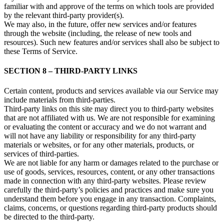
familiar with and approve of the terms on which tools are provided
by the relevant third-party provider(s).
We may also, in the future, offer new services and/or features
through the website (including, the release of new tools and
resources). Such new features and/or services shall also be subject to
these Terms of Service.
SECTION 8 – THIRD-PARTY LINKS
Certain content, products and services available via our Service may
include materials from third-parties.
Third-party links on this site may direct you to third-party websites
that are not affiliated with us. We are not responsible for examining
or evaluating the content or accuracy and we do not warrant and
will not have any liability or responsibility for any third-party
materials or websites, or for any other materials, products, or
services of third-parties.
We are not liable for any harm or damages related to the purchase or
use of goods, services, resources, content, or any other transactions
made in connection with any third-party websites. Please review
carefully the third-party’s policies and practices and make sure you
understand them before you engage in any transaction. Complaints,
claims, concerns, or questions regarding third-party products should
be directed to the third-party.