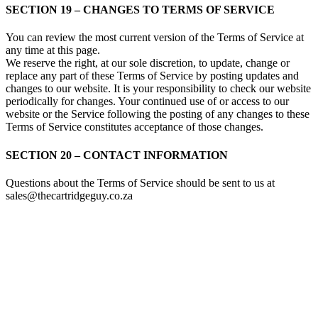
SECTION 19 – CHANGES TO TERMS OF SERVICE
You can review the most current version of the Terms of Service at
any time at this page.
We reserve the right, at our sole discretion, to update, change or
replace any part of these Terms of Service by posting updates and
changes to our website. It is your responsibility to check our website
periodically for changes. Your continued use of or access to our
website or the Service following the posting of any changes to these
Terms of Service constitutes acceptance of those changes.
SECTION 20 – CONTACT INFORMATION
Questions about the Terms of Service should be sent to us at
sales@thecartridgeguy.co.za
Store Information
Tel:
010 502 1818
Address:
115 Blairgowrie Dr, Blairgowrie,
Randburg, 2194
Email:
Sales@thecartridgeguy.co.za