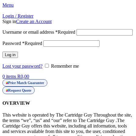
Menu
Login / Register
Sign in
Create an Account
Username or email address
*
Required
Password
*
Required
Log in
Lost your password?
Remember me
0
items
R
0,00
Price Match Guarantee
Request Quote
OVERVIEW
This website is operated by The Cartridge Guy Throughout the site,
the terms “we”, “us” and “our” refer to The Cartridge Guy .The
Cartridge Guy offers this website, including all information, tools
and services available from this site to you, the user, conditioned