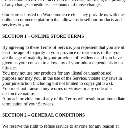
of any changes constitutes acceptance of those changes.
Our store is hosted on Woocommerce etc .They provide us with the
online e-commerce platform that allows us to sell our products and
services to you.
SECTION 1 – ONLINE STORE TERMS
By agreeing to these Terms of Service, you represent that you are at
least the age of majority in your province of residence, or that you
are the age of majority in your province of residence and you have
given us your consent to allow any of your minor dependents to use
this site.
You may not use our products for any illegal or unauthorised
purpose nor may you, in the use of the Service, violate any laws in
your jurisdiction (including but not limited to copyright laws).
You must not transmit any worms or viruses or any code of a
destructive nature.
A breach or violation of any of the Terms will result in an immediate
termination of your Services.
SECTION 2 – GENERAL CONDITIONS
We reserve the right to refuse service to anyone for any reason at