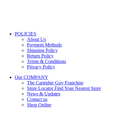
Get Directions
Mon–Fri:
08:00 – 16:30
Sat:
08:00 – 13:00
Public Holidays:
Closed
POLICIES
About Us
Payment Methods
Shipping Policy
Return Policy
Terms & Conditions
Privacy Policy
Our COMPANY
The Cartridge Guy Franchise
Store Locator
Find Your Nearest Store
News & Updates
Contact us
Shop Online
Stay Updated
Get the latest prices and special offers.
Keep your printer running without interruption.