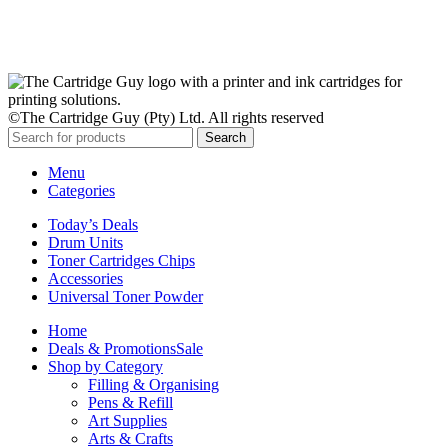
Subscribe Now
©The Cartridge Guy (Pty) Ltd. All rights reserved
Search
Menu
Categories
Today’s Deals
Drum Units
Toner Cartridges Chips
Accessories
Universal Toner Powder
Home
Deals & Promotions
Sale
Shop by Category
Filling & Organising
Pens & Refill
Art Supplies
Arts & Crafts