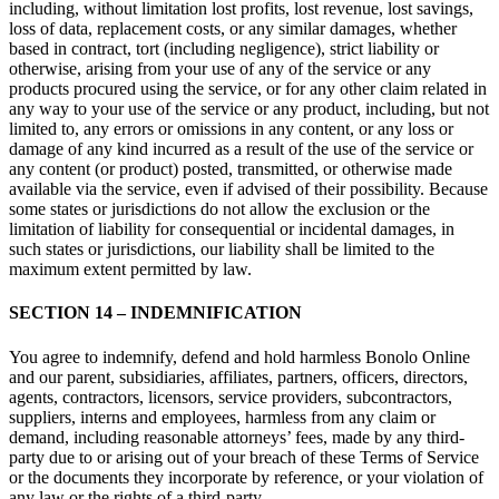
including, without limitation lost profits, lost revenue, lost savings,
loss of data, replacement costs, or any similar damages, whether
based in contract, tort (including negligence), strict liability or
otherwise, arising from your use of any of the service or any
products procured using the service, or for any other claim related in
any way to your use of the service or any product, including, but not
limited to, any errors or omissions in any content, or any loss or
damage of any kind incurred as a result of the use of the service or
any content (or product) posted, transmitted, or otherwise made
available via the service, even if advised of their possibility. Because
some states or jurisdictions do not allow the exclusion or the
limitation of liability for consequential or incidental damages, in
such states or jurisdictions, our liability shall be limited to the
maximum extent permitted by law.
SECTION 14 – INDEMNIFICATION
You agree to indemnify, defend and hold harmless Bonolo Online
and our parent, subsidiaries, affiliates, partners, officers, directors,
agents, contractors, licensors, service providers, subcontractors,
suppliers, interns and employees, harmless from any claim or
demand, including reasonable attorneys’ fees, made by any third-
party due to or arising out of your breach of these Terms of Service
or the documents they incorporate by reference, or your violation of
any law or the rights of a third-party.