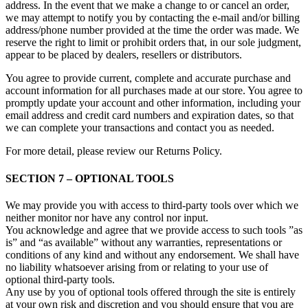
address. In the event that we make a change to or cancel an order,
we may attempt to notify you by contacting the e‑mail and/or billing
address/phone number provided at the time the order was made. We
reserve the right to limit or prohibit orders that, in our sole judgment,
appear to be placed by dealers, resellers or distributors.
You agree to provide current, complete and accurate purchase and
account information for all purchases made at our store. You agree to
promptly update your account and other information, including your
email address and credit card numbers and expiration dates, so that
we can complete your transactions and contact you as needed.
For more detail, please review our Returns Policy.
SECTION 7 – OPTIONAL TOOLS
We may provide you with access to third-party tools over which we
neither monitor nor have any control nor input.
You acknowledge and agree that we provide access to such tools ”as
is” and “as available” without any warranties, representations or
conditions of any kind and without any endorsement. We shall have
no liability whatsoever arising from or relating to your use of
optional third-party tools.
Any use by you of optional tools offered through the site is entirely
at your own risk and discretion and you should ensure that you are