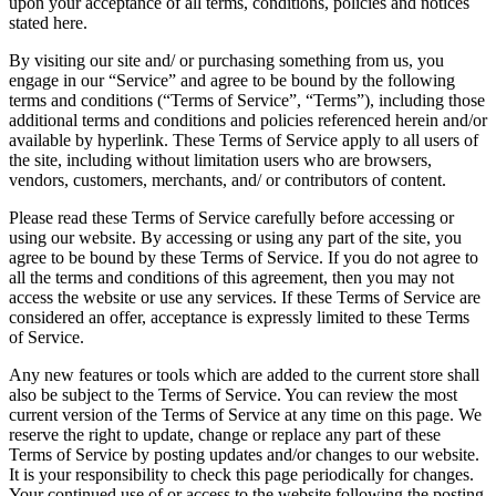
upon your acceptance of all terms, conditions, policies and notices
stated here.
By visiting our site and/ or purchasing something from us, you
engage in our “Service” and agree to be bound by the following
terms and conditions (“Terms of Service”, “Terms”), including those
additional terms and conditions and policies referenced herein and/or
available by hyperlink. These Terms of Service apply to all users of
the site, including without limitation users who are browsers,
vendors, customers, merchants, and/ or contributors of content.
Please read these Terms of Service carefully before accessing or
using our website. By accessing or using any part of the site, you
agree to be bound by these Terms of Service. If you do not agree to
all the terms and conditions of this agreement, then you may not
access the website or use any services. If these Terms of Service are
considered an offer, acceptance is expressly limited to these Terms
of Service.
Any new features or tools which are added to the current store shall
also be subject to the Terms of Service. You can review the most
current version of the Terms of Service at any time on this page. We
reserve the right to update, change or replace any part of these
Terms of Service by posting updates and/or changes to our website.
It is your responsibility to check this page periodically for changes.
Your continued use of or access to the website following the posting