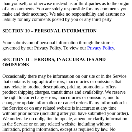
than yourself, or otherwise mislead us or third-parties as to the origin
of any comments. You are solely responsible for any comments you
make and their accuracy. We take no responsibility and assume no
liability for any comments posted by you or any third-party.
SECTION 10 – PERSONAL INFORMATION
Your submission of personal information through the store is
governed by our Privacy Policy. To view our
Privacy Policy
.
SECTION 11 – ERRORS, INACCURACIES AND
OMISSIONS
Occasionally there may be information on our site or in the Service
that contains typographical errors, inaccuracies or omissions that
may relate to product descriptions, pricing, promotions, offers,
product shipping charges, transit times and availability. We reserve
the right to correct any errors, inaccuracies or omissions, and to
change or update information or cancel orders if any information in
the Service or on any related website is inaccurate at any time
without prior notice (including after you have submitted your order).
We undertake no obligation to update, amend or clarify information
in the Service or on any related website, including without
limitation, pricing information, except as required by law. No