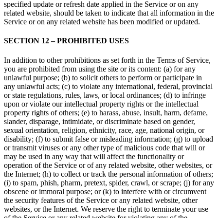
specified update or refresh date applied in the Service or on any
related website, should be taken to indicate that all information in the
Service or on any related website has been modified or updated.
SECTION 12 – PROHIBITED USES
In addition to other prohibitions as set forth in the Terms of Service,
you are prohibited from using the site or its content: (a) for any
unlawful purpose; (b) to solicit others to perform or participate in
any unlawful acts; (c) to violate any international, federal, provincial
or state regulations, rules, laws, or local ordinances; (d) to infringe
upon or violate our intellectual property rights or the intellectual
property rights of others; (e) to harass, abuse, insult, harm, defame,
slander, disparage, intimidate, or discriminate based on gender,
sexual orientation, religion, ethnicity, race, age, national origin, or
disability; (f) to submit false or misleading information; (g) to upload
or transmit viruses or any other type of malicious code that will or
may be used in any way that will affect the functionality or
operation of the Service or of any related website, other websites, or
the Internet; (h) to collect or track the personal information of others;
(i) to spam, phish, pharm, pretext, spider, crawl, or scrape; (j) for any
obscene or immoral purpose; or (k) to interfere with or circumvent
the security features of the Service or any related website, other
websites, or the Internet. We reserve the right to terminate your use
of the Service or any related website for violating any of the