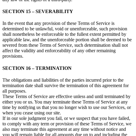
SECTION 15 – SEVERABILITY
In the event that any provision of these Terms of Service is
determined to be unlawful, void or unenforceable, such provision
shall nonetheless be enforceable to the fullest extent permitted by
applicable law, and the unenforceable portion shall be deemed to be
severed from these Terms of Service, such determination shall not
affect the validity and enforceability of any other remaining
provisions.
SECTION 16 – TERMINATION
The obligations and liabilities of the parties incurred prior to the
termination date shall survive the termination of this agreement for
all purposes.
These Terms of Service are effective unless and until terminated by
either you or us. You may terminate these Terms of Service at any
time by notifying us that you no longer wish to use our Services, or
when you cease using our site.
If in our sole judgment you fail, or we suspect that you have failed,
to comply with any term or provision of these Terms of Service, we
also may terminate this agreement at any time without notice and
you will remain liable for all amounts due up to and including the