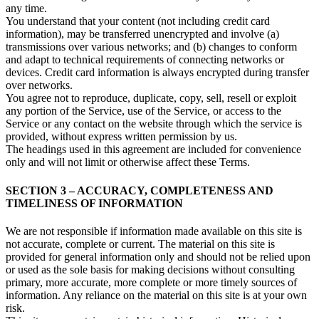
any time.
You understand that your content (not including credit card
information), may be transferred unencrypted and involve (a)
transmissions over various networks; and (b) changes to conform
and adapt to technical requirements of connecting networks or
devices. Credit card information is always encrypted during transfer
over networks.
You agree not to reproduce, duplicate, copy, sell, resell or exploit
any portion of the Service, use of the Service, or access to the
Service or any contact on the website through which the service is
provided, without express written permission by us.
The headings used in this agreement are included for convenience
only and will not limit or otherwise affect these Terms.
SECTION 3 – ACCURACY, COMPLETENESS AND
TIMELINESS OF INFORMATION
We are not responsible if information made available on this site is
not accurate, complete or current. The material on this site is
provided for general information only and should not be relied upon
or used as the sole basis for making decisions without consulting
primary, more accurate, more complete or more timely sources of
information. Any reliance on the material on this site is at your own
risk.