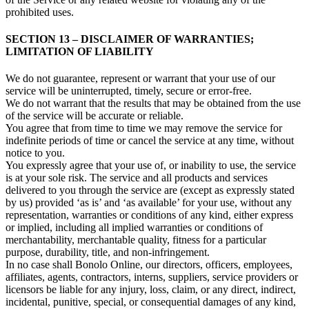
prohibited uses.
SECTION 13 – DISCLAIMER OF WARRANTIES;
LIMITATION OF LIABILITY
We do not guarantee, represent or warrant that your use of our
service will be uninterrupted, timely, secure or error-free.
We do not warrant that the results that may be obtained from the use
of the service will be accurate or reliable.
You agree that from time to time we may remove the service for
indefinite periods of time or cancel the service at any time, without
notice to you.
You expressly agree that your use of, or inability to use, the service
is at your sole risk. The service and all products and services
delivered to you through the service are (except as expressly stated
by us) provided ‘as is’ and ‘as available’ for your use, without any
representation, warranties or conditions of any kind, either express
or implied, including all implied warranties or conditions of
merchantability, merchantable quality, fitness for a particular
purpose, durability, title, and non-infringement.
In no case shall Bonolo Online, our directors, officers, employees,
affiliates, agents, contractors, interns, suppliers, service providers or
licensors be liable for any injury, loss, claim, or any direct, indirect,
incidental, punitive, special, or consequential damages of any kind,