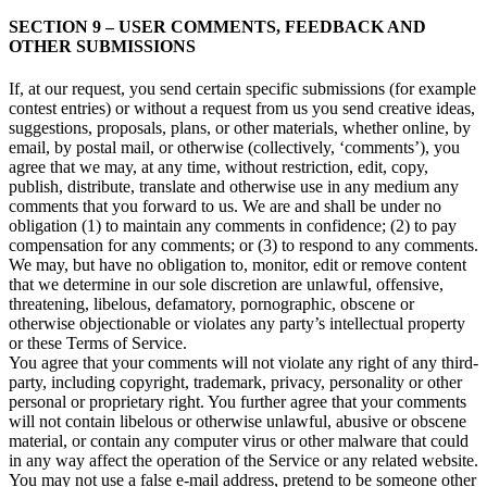
SECTION 9 – USER COMMENTS, FEEDBACK AND
OTHER SUBMISSIONS
If, at our request, you send certain specific submissions (for example
contest entries) or without a request from us you send creative ideas,
suggestions, proposals, plans, or other materials, whether online, by
email, by postal mail, or otherwise (collectively, ‘comments’), you
agree that we may, at any time, without restriction, edit, copy,
publish, distribute, translate and otherwise use in any medium any
comments that you forward to us. We are and shall be under no
obligation (1) to maintain any comments in confidence; (2) to pay
compensation for any comments; or (3) to respond to any comments.
We may, but have no obligation to, monitor, edit or remove content
that we determine in our sole discretion are unlawful, offensive,
threatening, libelous, defamatory, pornographic, obscene or
otherwise objectionable or violates any party’s intellectual property
or these Terms of Service.
You agree that your comments will not violate any right of any third-
party, including copyright, trademark, privacy, personality or other
personal or proprietary right. You further agree that your comments
will not contain libelous or otherwise unlawful, abusive or obscene
material, or contain any computer virus or other malware that could
in any way affect the operation of the Service or any related website.
You may not use a false e‑mail address, pretend to be someone other