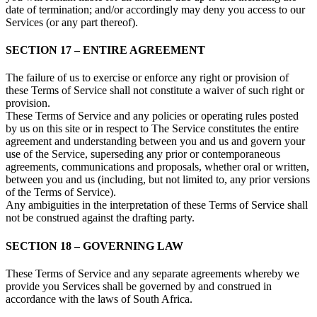
date of termination; and/or accordingly may deny you access to our
Services (or any part thereof).
SECTION 17 – ENTIRE AGREEMENT
The failure of us to exercise or enforce any right or provision of
these Terms of Service shall not constitute a waiver of such right or
provision.
These Terms of Service and any policies or operating rules posted
by us on this site or in respect to The Service constitutes the entire
agreement and understanding between you and us and govern your
use of the Service, superseding any prior or contemporaneous
agreements, communications and proposals, whether oral or written,
between you and us (including, but not limited to, any prior versions
of the Terms of Service).
Any ambiguities in the interpretation of these Terms of Service shall
not be construed against the drafting party.
SECTION 18 – GOVERNING LAW
These Terms of Service and any separate agreements whereby we
provide you Services shall be governed by and construed in
accordance with the laws of South Africa.