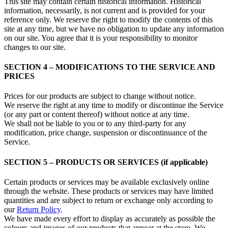
This site may contain certain historical information. Historical
information, necessarily, is not current and is provided for your
reference only. We reserve the right to modify the contents of this
site at any time, but we have no obligation to update any information
on our site. You agree that it is your responsibility to monitor
changes to our site.
SECTION 4 – MODIFICATIONS TO THE SERVICE AND
PRICES
Prices for our products are subject to change without notice.
We reserve the right at any time to modify or discontinue the Service
(or any part or content thereof) without notice at any time.
We shall not be liable to you or to any third-party for any
modification, price change, suspension or discontinuance of the
Service.
SECTION 5 – PRODUCTS OR SERVICES (if applicable)
Certain products or services may be available exclusively online
through the website. These products or services may have limited
quantities and are subject to return or exchange only according to
our
Return Policy
.
We have made every effort to display as accurately as possible the
colours and images of our products that appear at the store. We