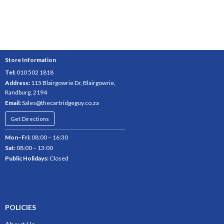
Store Information
Tel:
010 502 1818
Address:
115 Blairgowrie Dr, Blairgowrie,
Randburg, 2194
Email:
Sales@thecartridgeguy.co.za
Get Directions
Mon–Fri:
08:00 – 16:30
Sat:
08:00 – 13:00
Public Holidays:
Closed
POLICIES