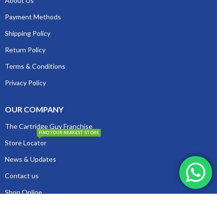
About Us
Payment Methods
Shipping Policy
Return Policy
Terms & Conditions
Privacy Policy
OUR COMPANY
The Cartridge Guy Franchise
FIND YOUR NEAREST STORE
Store Locator
News & Updates
Contact us
Shop Online