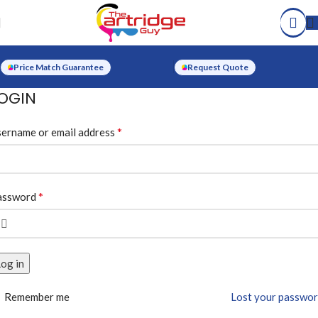
Price Match Guarantee
Request Quote
OGIN
*
ername or email address
*
assword
og in
Remember me
Lost your passwo