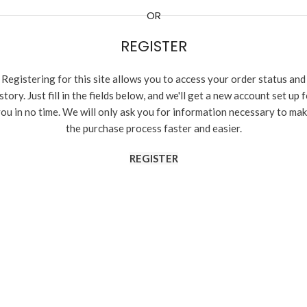
OR
REGISTER
Registering for this site allows you to access your order status and
story. Just fill in the fields below, and we'll get a new account set up 
ou in no time. We will only ask you for information necessary to ma
the purchase process faster and easier.
REGISTER