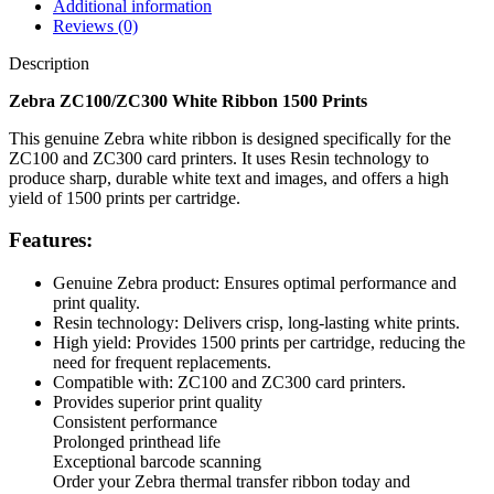
Additional information
Reviews (0)
Description
Zebra ZC100/ZC300 White Ribbon 1500 Prints
This genuine Zebra white ribbon is designed specifically for the
ZC100 and ZC300 card printers. It uses Resin technology to
produce sharp, durable white text and images, and offers a high
yield of 1500 prints per cartridge.
Features:
Genuine Zebra product: Ensures optimal performance and
print quality.
Resin technology: Delivers crisp, long-lasting white prints.
High yield: Provides 1500 prints per cartridge, reducing the
need for frequent replacements.
Compatible with: ZC100 and ZC300 card printers.
Provides superior print quality
Consistent performance
Prolonged printhead life
Exceptional barcode scanning
Order your Zebra thermal transfer ribbon today and