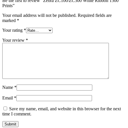
Be the first to review “Zebra ZC100/ZC300 White Ribbon 1500
Prints”
Your email address will not be published.
Required fields are
marked
*
Your rating
*
Your review
*
Name
*
Email
*
Save my name, email, and website in this browser for the next
time I comment.