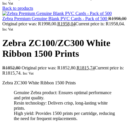
Inc Vat
Back to products
Zebra Premium Genuine Blank PVC Cards - Pack of 500
R
1998,00
Original price was: R1998,00.
R
1958,04
Current price is: R1958,04.
Inc Vat
Zebra ZC100/ZC300 White
Ribbon 1500 Prints
R
1852,80
Original price was: R1852,80.
R
1815,74
Current price is:
R1815,74.
Inc Vat
Zebra ZC300 White Ribbon 1500 Prints
Genuine Zebra product: Ensures optimal performance
and print quality.
Resin technology: Delivers crisp, long-lasting white
prints.
High yield: Provides 1500 prints per cartridge, reducing
the need for frequent replacements.