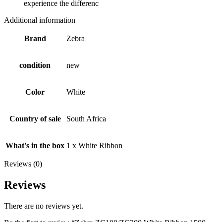
experience the differenc
Additional information
Brand
Zebra
condition
new
Color
White
Country of sale
South Africa
What's in the box
1 x White Ribbon
Reviews (0)
Reviews
There are no reviews yet.