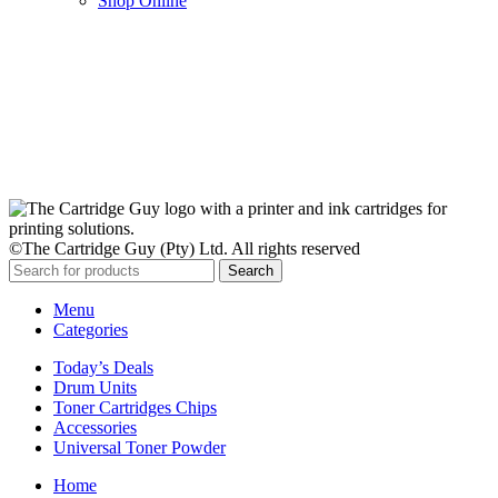
Shop Online
Stay Updated
Get the latest prices and special offers.
Keep your printer running without interruption.
Subscribe Now
©The Cartridge Guy (Pty) Ltd. All rights reserved
Search
Menu
Categories
Today’s Deals
Drum Units
Toner Cartridges Chips
Accessories
Universal Toner Powder
Home