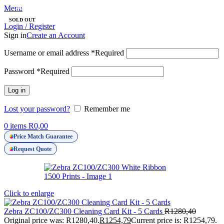
Menu
-2%
SOLD OUT
Login / Register
Sign in
Create an Account
Username or email address
*
Required
Password
*
Required
Log in
Lost your password?
Remember me
0
items
R
0,00
Price Match Guarantee
Request Quote
Click to enlarge
Zebra ZC100/ZC300 Cleaning Card Kit - 5 Cards
R
1280,40
Original price was: R1280,40.
R
1254,79
Current price is: R1254,79.