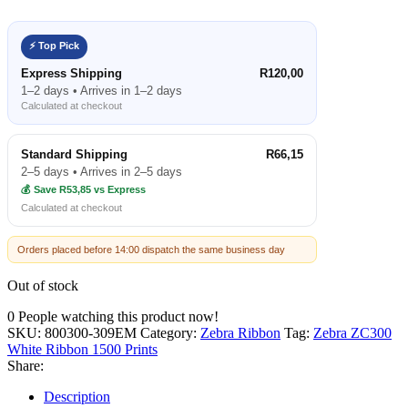
⚡ Top Pick
Express Shipping
R120,00
1–2 days • Arrives in 1–2 days
Calculated at checkout
Standard Shipping
R66,15
2–5 days • Arrives in 2–5 days
💰 Save R53,85 vs Express
Calculated at checkout
Orders placed before 14:00 dispatch the same business day
Out of stock
0
People watching this product now!
SKU:
800300-309EM
Category:
Zebra Ribbon
Tag:
Zebra ZC300
White Ribbon 1500 Prints
Share:
Description