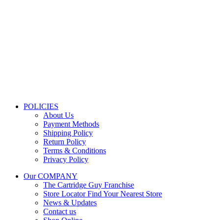
Store Information
Tel:
010 502 1818
Address:
115 Blairgowrie Dr, Blairgowrie,
Randburg, 2194
Email:
Sales@thecartridgeguy.co.za
Get Directions
Mon–Fri:
08:00 – 16:30
Sat:
08:00 – 13:00
Public Holidays:
Closed
POLICIES
About Us
Payment Methods
Shipping Policy
Return Policy
Terms & Conditions
Privacy Policy
Our COMPANY
The Cartridge Guy Franchise
Store Locator
Find Your Nearest Store
News & Updates
Contact us