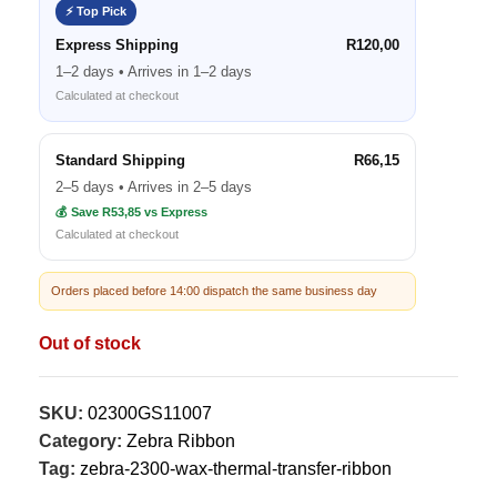
⚡ Top Pick
Express Shipping
R120,00
1–2 days • Arrives in 1–2 days
Calculated at checkout
Standard Shipping
R66,15
2–5 days • Arrives in 2–5 days
💰 Save R53,85 vs Express
Calculated at checkout
Orders placed before 14:00 dispatch the same business day
Out of stock
SKU:
02300GS11007
Category:
Zebra Ribbon
Tag:
zebra-2300-wax-thermal-transfer-ribbon