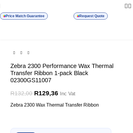
-2%
SOLD OUT
Price Match Guarantee
Request Quote
Zebra 2300 Performance Wax Thermal
Transfer Ribbon 1-pack Black
02300GS11007
R
129,36
R
132,00
Inc Vat
Zebra 2300 Wax Thermal Transfer Ribbon