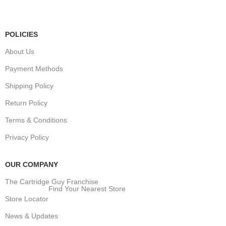
Public Holidays:
Closed
POLICIES
About Us
Payment Methods
Shipping Policy
Return Policy
Terms & Conditions
Privacy Policy
OUR COMPANY
The Cartridge Guy Franchise
Find Your Nearest Store
Store Locator
News & Updates