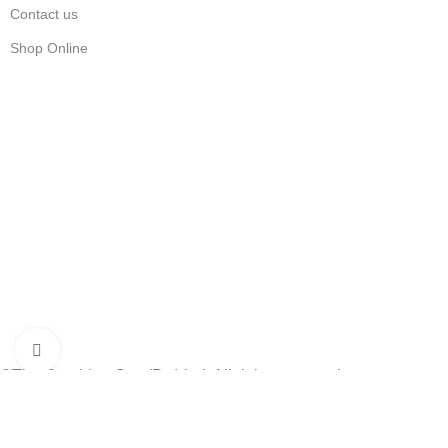
Contact us
Shop Online
Stay Updated
Get the latest prices and special offers.
Keep your printer running without interruption.
Subscribe Now
Click to enlarge
©The Cartridge Guy (Pty) Ltd. All rights reserved