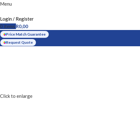
Menu
Login / Register
0
items
R
0,00
Price Match Guarantee
Request Quote
Click to enlarge