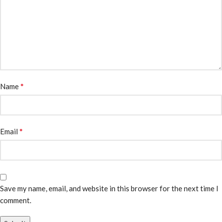
*
Name
*
Email
Save my name, email, and website in this browser for the next time I
comment.