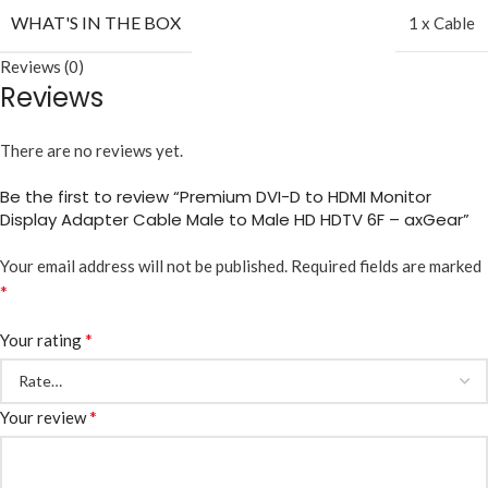
WHAT'S IN THE BOX
1 x Cable
Reviews (0)
Reviews
There are no reviews yet.
Be the first to review “Premium DVI-D to HDMI Monitor
Display Adapter Cable Male to Male HD HDTV 6F – axGear”
Your email address will not be published.
Required fields are marked
*
*
Your rating
*
Your review