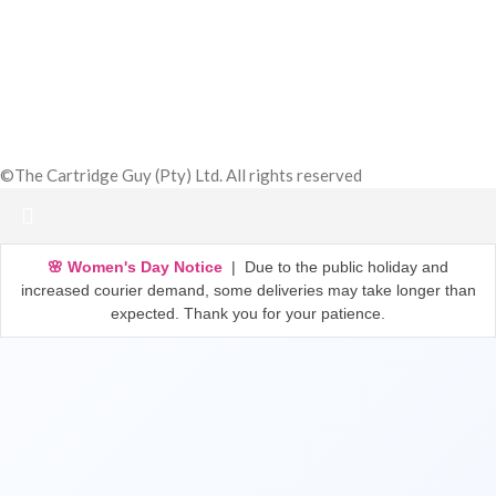
Subscribe Now
©The Cartridge Guy (Pty) Ltd. All rights reserved
🌸 Women's Day Notice
| Due to the public holiday and
increased courier demand, some deliveries may take longer than
expected. Thank you for your patience.