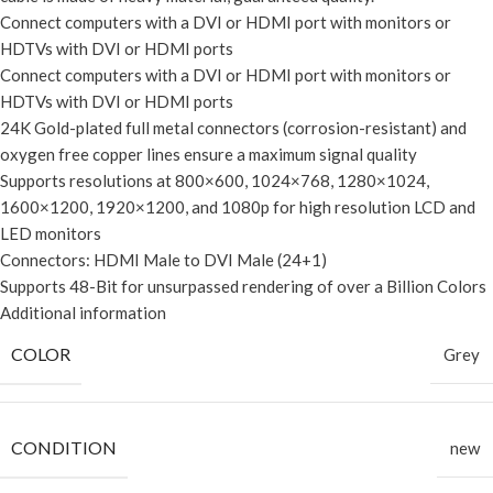
Connect computers with a DVI or HDMI port with monitors or
HDTVs with DVI or HDMI ports
Connect computers with a DVI or HDMI port with monitors or
HDTVs with DVI or HDMI ports
24K Gold-plated full metal connectors (corrosion-resistant) and
oxygen free copper lines ensure a maximum signal quality
Supports resolutions at 800×600, 1024×768, 1280×1024,
1600×1200, 1920×1200, and 1080p for high resolution LCD and
LED monitors
Connectors: HDMI Male to DVI Male (24+1)
Supports 48-Bit for unsurpassed rendering of over a Billion Colors
Additional information
COLOR
Grey
CONDITION
new