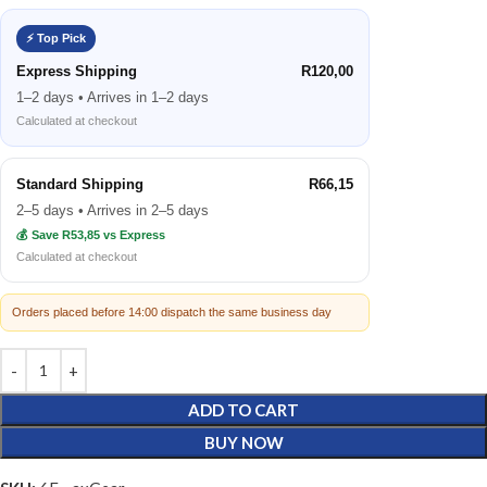
⚡ Top Pick
Express Shipping
R120,00
1–2 days • Arrives in 1–2 days
Calculated at checkout
Standard Shipping
R66,15
2–5 days • Arrives in 2–5 days
💰 Save R53,85 vs Express
Calculated at checkout
Orders placed before 14:00 dispatch the same business day
ADD TO CART
BUY NOW