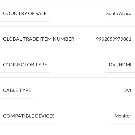
COUNTRY OF SALE
South Africa
GLOBAL TRADE ITEM NUMBER
9902059979881
CONNECTOR TYPE
DVI, HDMI
CABLE TYPE
DVI
COMPATIBLE DEVICES
Monitor