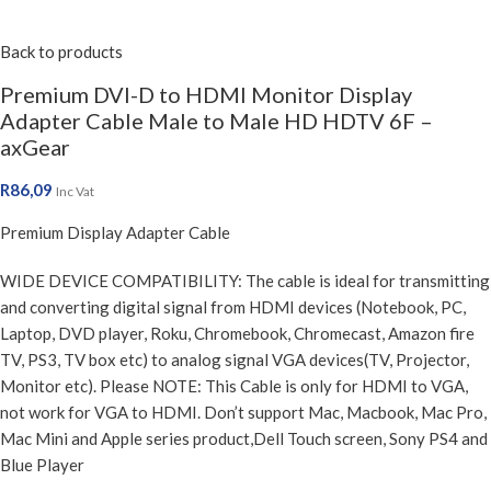
Back to products
Premium DVI-D to HDMI Monitor Display
Adapter Cable Male to Male HD HDTV 6F –
axGear
R
86,09
Inc Vat
Premium Display Adapter Cable
WIDE DEVICE COMPATIBILITY: The cable is ideal for transmitting
and converting digital signal from HDMI devices (Notebook, PC,
Laptop, DVD player, Roku, Chromebook, Chromecast, Amazon fire
TV, PS3, TV box etc) to analog signal VGA devices(TV, Projector,
Monitor etc). Please NOTE: This Cable is only for HDMI to VGA,
not work for VGA to HDMI. Don’t support Mac, Macbook, Mac Pro,
Mac Mini and Apple series product,Dell Touch screen, Sony PS4 and
Blue Player