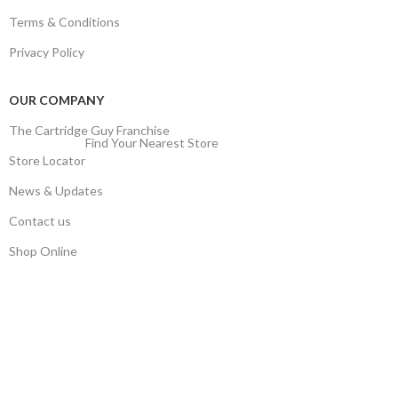
Terms & Conditions
Privacy Policy
OUR COMPANY
The Cartridge Guy Franchise
Find Your Nearest Store
Store Locator
News & Updates
Contact us
Shop Online
Stay Updated
Get the latest prices and special offers.
Keep your printer running without interruption.