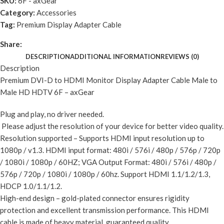
SKU:
6F - axGear
Category:
Accessories
Tag:
Premium Display Adapter Cable
Share:
DESCRIPTION
ADDITIONAL INFORMATION
REVIEWS (0)
Description
Premium DVI-D to HDMI Monitor Display Adapter Cable Male to
Male HD HDTV 6F – axGear
Plug and play, no driver needed.
Please adjust the resolution of your device for better video quality.
Resolution supported – Supports HDMI input resolution up to
1080p / v1.3. HDMI input format: 480i / 576i / 480p / 576p / 720p
/ 1080i / 1080p / 60HZ; VGA Output Format: 480i / 576i / 480p /
576p / 720p / 1080i / 1080p / 60hz. Support HDMI 1.1/1.2/1.3,
HDCP 1.0/1.1/1.2.
High-end design – gold-plated connector ensures rigidity
protection and excellent transmission performance. This HDMI
cable is made of heavy material, guaranteed quality.