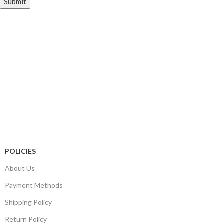
Store Information
Tel:
010 502 1818
Address:
115 Blairgowrie Dr, Blairgowrie,
Randburg, 2194
Email:
Sales@thecartridgeguy.co.za
Get Directions
Mon–Fri:
08:00 – 16:30
Sat:
08:00 – 13:00
Public Holidays:
Closed
POLICIES
About Us
Payment Methods
Shipping Policy
Return Policy