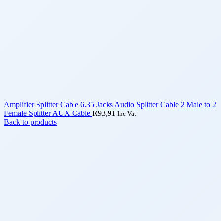
Amplifier Splitter Cable 6.35 Jacks Audio Splitter Cable 2 Male to 2
Female Splitter AUX Cable
R
93,91
Inc Vat
Back to products