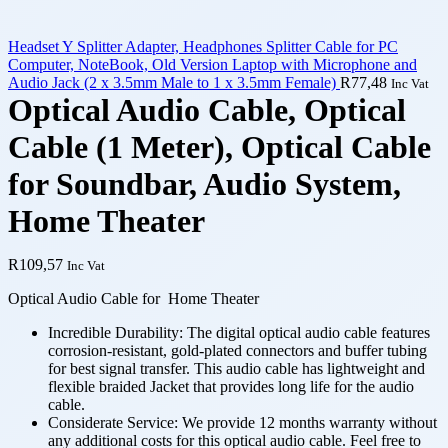
Headset Y Splitter Adapter, Headphones Splitter Cable for PC
Computer, NoteBook, Old Version Laptop with Microphone and
Audio Jack (2 x 3.5mm Male to 1 x 3.5mm Female)
R
77,48
Inc Vat
Optical Audio Cable, Optical
Cable (1 Meter), Optical Cable
for Soundbar, Audio System,
Home Theater
R
109,57
Inc Vat
Optical Audio Cable for Home Theater
Incredible Durability: The digital optical audio cable features
corrosion-resistant, gold-plated connectors and buffer tubing
for best signal transfer. This audio cable has lightweight and
flexible braided Jacket that provides long life for the audio
cable.
Considerate Service: We provide 12 months warranty without
any additional costs for this optical audio cable. Feel free to