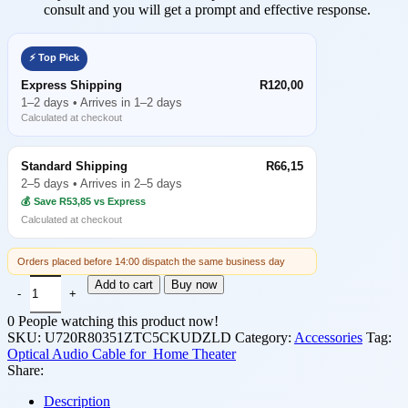
consult and you will get a prompt and effective response.
⚡ Top Pick
Express Shipping
R120,00
1–2 days • Arrives in 1–2 days
Calculated at checkout
Standard Shipping
R66,15
2–5 days • Arrives in 2–5 days
💰 Save R53,85 vs Express
Calculated at checkout
Orders placed before 14:00 dispatch the same business day
Optical Audio Cable, Optical Cable (1 Meter), Optical Cable for So
Add to cart
Buy now
0
People watching this product now!
SKU:
U720R80351ZTC5CKUDZLD
Category:
Accessories
Tag:
Optical Audio Cable for Home Theater
Share:
Description