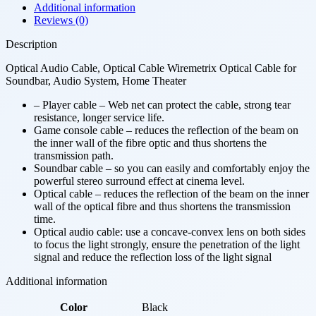
Additional information
Reviews (0)
Description
Optical Audio Cable, Optical Cable Wiremetrix Optical Cable for
Soundbar, Audio System, Home Theater
– Player cable – Web net can protect the cable, strong tear
resistance, longer service life.
Game console cable – reduces the reflection of the beam on
the inner wall of the fibre optic and thus shortens the
transmission path.
Soundbar cable – so you can easily and comfortably enjoy the
powerful stereo surround effect at cinema level.
Optical cable – reduces the reflection of the beam on the inner
wall of the optical fibre and thus shortens the transmission
time.
Optical audio cable: use a concave-convex lens on both sides
to focus the light strongly, ensure the penetration of the light
signal and reduce the reflection loss of the light signal
Additional information
Color
Black