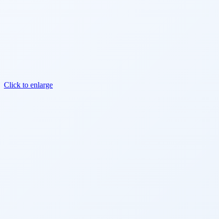
Click to enlarge