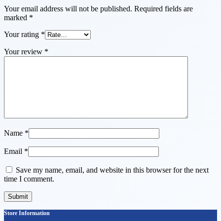
Your email address will not be published.
Required fields are
marked
*
Your rating
*
Your review
*
Name
*
Email
*
Save my name, email, and website in this browser for the next
time I comment.
Store Information