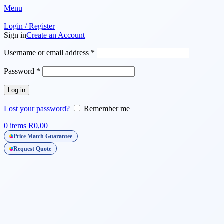
🌸 Women's Day Notice
Menu
Login / Register
Sign in
Create an Account
Required
Username or email address
*
Required
Password
*
Log in
Lost your password?
Remember me
0
items
R
0,00
Price Match Guarantee
Request Quote