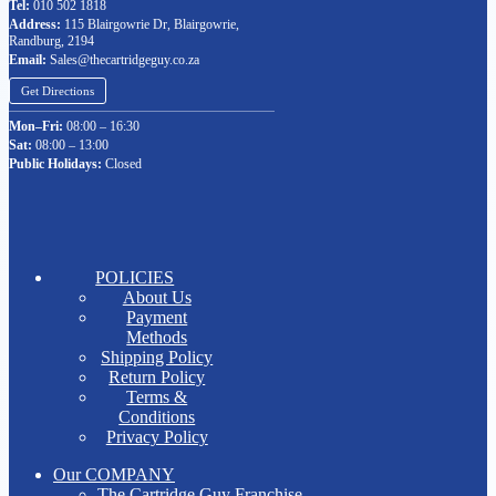
Tel:
010 502 1818
Address:
115 Blairgowrie Dr, Blairgowrie,
Randburg, 2194
Email:
Sales@thecartridgeguy.co.za
Get Directions
Mon–Fri:
08:00 – 16:30
Sat:
08:00 – 13:00
Public Holidays:
Closed
POLICIES
About Us
Payment
Methods
Shipping Policy
Return Policy
Terms &
Conditions
Privacy Policy
Our COMPANY
The Cartridge Guy Franchise