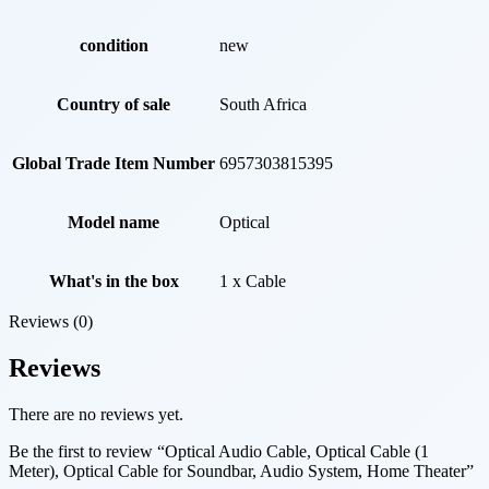
condition
new
Country of sale
South Africa
Global Trade Item Number
6957303815395
Model name
Optical
What's in the box
1 x Cable
Reviews (0)
Reviews
There are no reviews yet.
Be the first to review “Optical Audio Cable, Optical Cable (1
Meter), Optical Cable for Soundbar, Audio System, Home Theater”