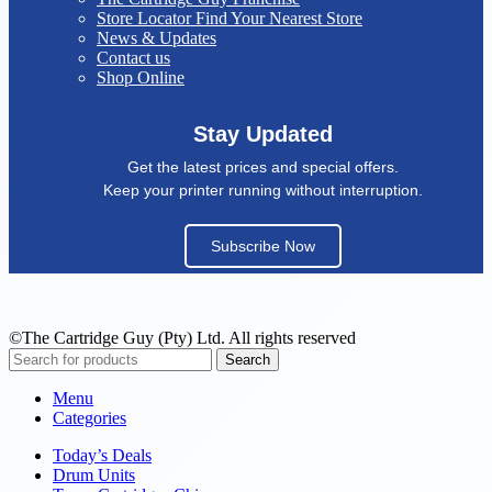
Store Locator
Find Your Nearest Store
News & Updates
Contact us
Shop Online
Stay Updated
Get the latest prices and special offers.
Keep your printer running without interruption.
Subscribe Now
©The Cartridge Guy (Pty) Ltd. All rights reserved
Search
Menu
Categories
Today’s Deals
Drum Units