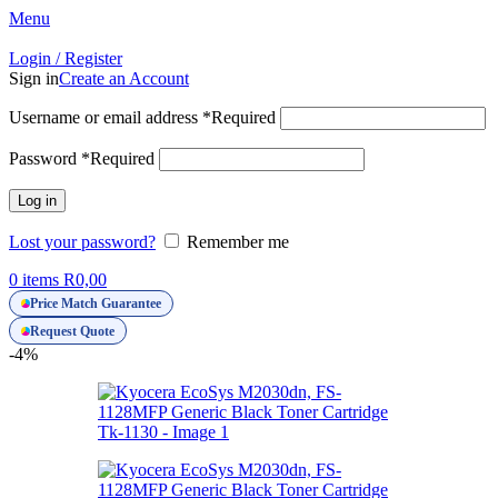
Menu
Login / Register
Sign in
Create an Account
Username or email address
*
Required
Password
*
Required
Log in
Lost your password?
Remember me
0
items
R
0,00
Price Match Guarantee
Request Quote
-4%