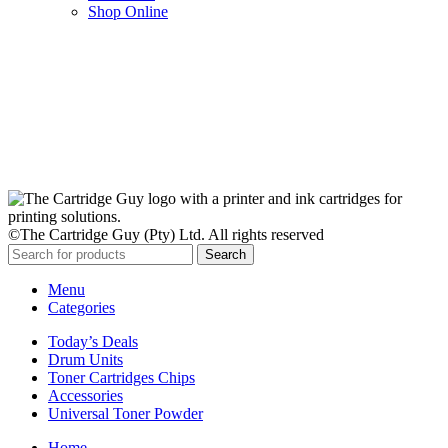
Shop Online
Stay Updated
Get the latest prices and special offers.
Keep your printer running without interruption.
Subscribe Now
©The Cartridge Guy (Pty) Ltd. All rights reserved
Search
Menu
Categories
Today’s Deals
Drum Units
Toner Cartridges Chips
Accessories
Universal Toner Powder
Home