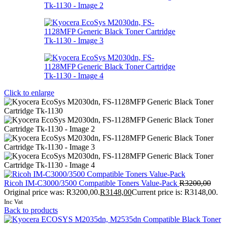
Click to enlarge
Ricoh IM-C3000/3500 Compatible Toners Value-Pack
R
3200,00
Original price was: R3200,00.
R
3148,00
Current price is: R3148,00.
Inc Vat
Back to products