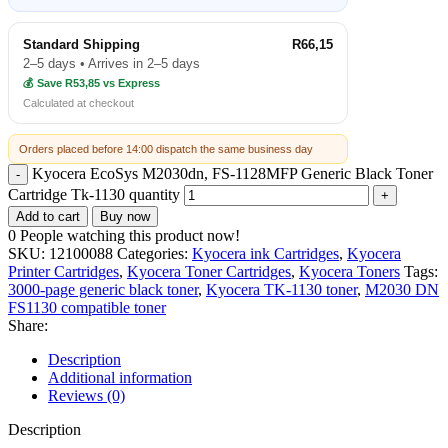
Standard Shipping
R66,15
2–5 days • Arrives in 2–5 days
💰 Save R53,85 vs Express
Calculated at checkout
Orders placed before 14:00 dispatch the same business day
Kyocera EcoSys M2030dn, FS-1128MFP Generic Black Toner
Cartridge Tk-1130 quantity
Add to cart
Buy now
0
People watching this product now!
SKU:
12100088
Categories:
Kyocera ink Cartridges
,
Kyocera
Printer Cartridges
,
Kyocera Toner Cartridges
,
Kyocera Toners
Tags:
3000-page generic black toner
,
Kyocera TK-1130 toner
,
M2030 DN
FS1130 compatible toner
Share:
Description
Additional information
Reviews (0)
Description