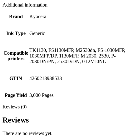
Additional information
Brand
Kyocera
Ink Type
Generic
TK1130, FS1130MFP, M2530dn, FS-1030MFP,
Compatible
1030MFP/DP, 1130MFP, M 2030, 2530, P-
printers
2030DN/PN, 2530D/DN, 0T2MJ0NL
GTIN
4260218938533
Page Yield
3,000 Pages
Reviews (0)
Reviews
There are no reviews yet.