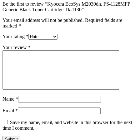
Be the first to review “Kyocera EcoSys M2030dn, FS-1128MFP
Generic Black Toner Cartridge Tk-1130”
Your email address will not be published.
Required fields are
marked
*
Your rating
*
Your review
*
Name
*
Email
*
Save my name, email, and website in this browser for the next
time I comment.