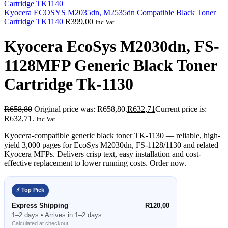
Kyocera ECOSYS M2035dn, M2535dn Compatible Black Toner
Cartridge TK1140
R
399,00
Inc Vat
Kyocera EcoSys M2030dn, FS-
1128MFP Generic Black Toner
Cartridge Tk-1130
R
658,80
Original price was: R658,80.
R
632,71
Current price is:
R632,71.
Inc Vat
Kyocera-compatible generic black toner TK-1130 — reliable, high-
yield 3,000 pages for EcoSys M2030dn, FS-1128/1130 and related
Kyocera MFPs. Delivers crisp text, easy installation and cost-
effective replacement to lower running costs. Order now.
⚡ Top Pick
Express Shipping
R120,00
1–2 days • Arrives in 1–2 days
Calculated at checkout