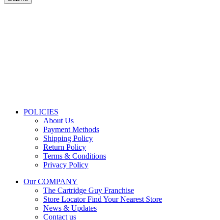
Store Information
Tel:
010 502 1818
Address:
115 Blairgowrie Dr, Blairgowrie,
Randburg, 2194
Email:
Sales@thecartridgeguy.co.za
Get Directions
Mon–Fri:
08:00 – 16:30
Sat:
08:00 – 13:00
Public Holidays:
Closed
POLICIES
About Us
Payment Methods
Shipping Policy
Return Policy
Terms & Conditions
Privacy Policy
Our COMPANY
The Cartridge Guy Franchise
Store Locator
Find Your Nearest Store
News & Updates
Contact us