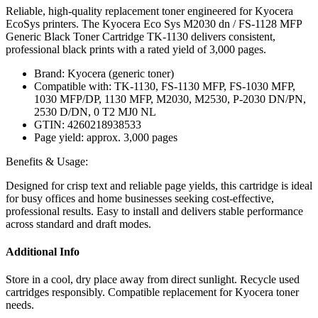
Reliable, high-quality replacement toner engineered for Kyocera
EcoSys printers. The Kyocera Eco Sys M2030 dn / FS-1128 MFP
Generic Black Toner Cartridge TK-1130 delivers consistent,
professional black prints with a rated yield of 3,000 pages.
Brand: Kyocera (generic toner)
Compatible with: TK-1130, FS-1130 MFP, FS-1030 MFP,
1030 MFP/DP, 1130 MFP, M2030, M2530, P-2030 DN/PN,
2530 D/DN, 0 T2 MJ0 NL
GTIN: 4260218938533
Page yield: approx. 3,000 pages
Benefits & Usage:
Designed for crisp text and reliable page yields, this cartridge is ideal
for busy offices and home businesses seeking cost-effective,
professional results. Easy to install and delivers stable performance
across standard and draft modes.
Additional Info
Store in a cool, dry place away from direct sunlight. Recycle used
cartridges responsibly. Compatible replacement for Kyocera toner
needs.