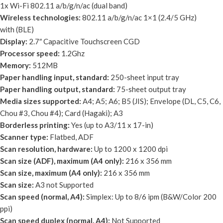
1x Wi-Fi 802.11 a/b/g/n/ac (dual band)
Wireless technologies:
802.11 a/b/g/n/ac 1×1 (2.4/5 GHz)
with (BLE)
Display:
2.7″ Capacitive Touchscreen CGD
Processor speed:
1.2Ghz
Memory:
512MB
Paper handling input, standard:
250-sheet input tray
Paper handling output, standard:
75-sheet output tray
Media sizes supported:
A4; A5; A6; B5 (JIS); Envelope (DL, C5, C6,
Chou #3, Chou #4); Card (Hagaki); A3
Borderless printing:
Yes (up to A3/11 x 17-in)
Scanner type:
Flatbed, ADF
Scan resolution, hardware:
Up to 1200 x 1200 dpi
Scan size (ADF), maximum (A4 only):
216 x 356 mm
Scan size, maximum (A4 only):
216 x 356 mm
Scan size:
A3 not Supported
Scan speed (normal, A4):
Simplex: Up to 8/6 ipm (B&W/Color 200
ppi)
Scan speed duplex (normal, A4):
Not Supported