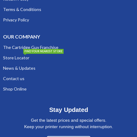
Terms & Conditions
Privacy Policy
OUR COMPANY
The Cartridge Guy Franchise
FIND YOUR NEAREST STORE
Store Locator
News & Updates
Contact us
Shop Online
Stay Updated
Get the latest prices and special offers.
Keep your printer running without interruption.