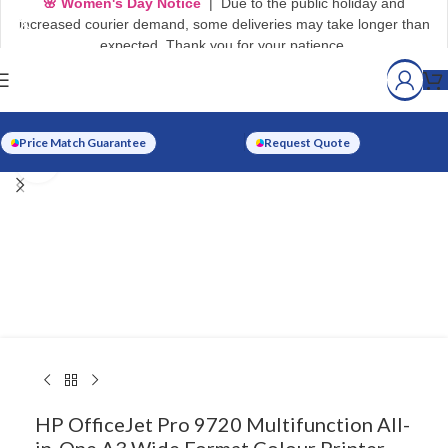
🌸 Women's Day Notice
| Due to the public holiday and
increased courier demand, some deliveries may take longer than
expected. Thank you for your patience.
Price Match Guarantee
Request Quote
Click to enlarge
HP OfficeJet Pro 9720 Multifunction All-