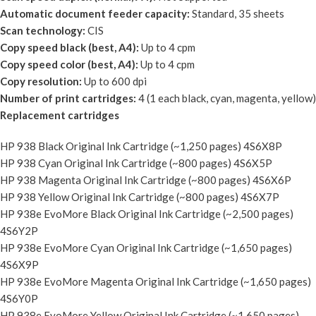
Automatic document feeder capacity:
Standard, 35 sheets
Scan technology:
CIS
Copy speed black (best, A4):
Up to 4 cpm
Copy speed color (best, A4):
Up to 4 cpm
Copy resolution:
Up to 600 dpi
Number of print cartridges:
4 (1 each black, cyan, magenta, yellow)
Replacement cartridges
HP 938 Black Original Ink Cartridge (~1,250 pages) 4S6X8P
HP 938 Cyan Original Ink Cartridge (~800 pages) 4S6X5P
HP 938 Magenta Original Ink Cartridge (~800 pages) 4S6X6P
HP 938 Yellow Original Ink Cartridge (~800 pages) 4S6X7P
HP 938e EvoMore Black Original Ink Cartridge (~2,500 pages)
4S6Y2P
HP 938e EvoMore Cyan Original Ink Cartridge (~1,650 pages)
4S6X9P
HP 938e EvoMore Magenta Original Ink Cartridge (~1,650 pages)
4S6Y0P
HP 938e EvoMore Yellow Original Ink Cartridge (~1,650 pages)