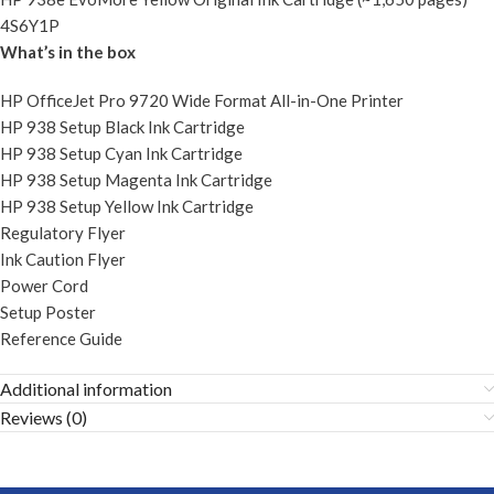
4S6Y1P
What’s in the box
HP OfficeJet Pro 9720 Wide Format All-in-One Printer
HP 938 Setup Black Ink Cartridge
HP 938 Setup Cyan Ink Cartridge
HP 938 Setup Magenta Ink Cartridge
HP 938 Setup Yellow Ink Cartridge
Regulatory Flyer
Ink Caution Flyer
Power Cord
Setup Poster
Reference Guide
Additional information
Reviews (0)