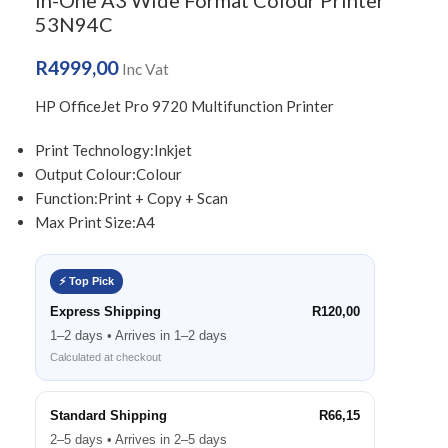
in-One A3 Wide Format Colour Printer
53N94C
R
4999,00
Inc Vat
HP OfficeJet Pro 9720 Multifunction Printer
Print Technology:
Inkjet
Output Colour:
Colour
Function:
Print + Copy + Scan
Max Print Size:
A4
⚡ Top Pick
Express Shipping
R120,00
1–2 days • Arrives in 1–2 days
Calculated at checkout
Standard Shipping
R66,15
2–5 days • Arrives in 2–5 days