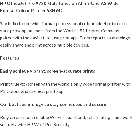
HP OfficeJet Pro 9720 Multifunction All-in-One A3 Wide
Format Colour Printer 53N94C
Say hello to the wide format professional colour inkjet printer for
your growing business from the World’s #1 Printer Company,
paired with the easiest-to-use print app. From reports to drawings,
easily share and print across multiple devices.
Features
Easily achieve vibrant, screen-accurate prints
Print true-to-screen with the world’s only wide format printer with
P3 Colour and the best print app
Our best technology to stay connected and secure
Rely on our most reliable Wi-Fi – dual-band, self-healing – and work
securely with HP Wolf Pro Security