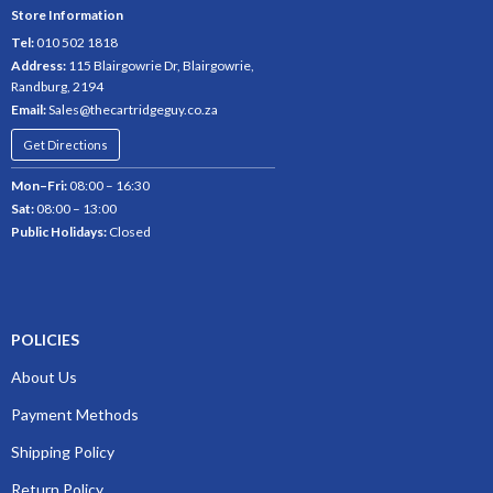
Store Information
Tel:
010 502 1818
Address:
115 Blairgowrie Dr, Blairgowrie,
Randburg, 2194
Email:
Sales@thecartridgeguy.co.za
Get Directions
Mon–Fri:
08:00 – 16:30
Sat:
08:00 – 13:00
Public Holidays:
Closed
POLICIES
About Us
Payment Methods
Shipping Policy
Return Policy