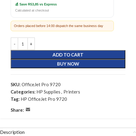
💰 Save R53,85 vs Express
Calculated at checkout
Orders placed before 14:00 dispatch the same business day
ADD TO CART
BUY NOW
SKU:
OfficeJet Pro 9720
Categories:
HP Supplies
,
Printers
Tag:
HP OfficeJet Pro 9720
Share:
Description