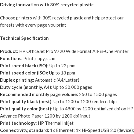
Driving innovation with 30% recycled plastic
Choose printers with 30% recycled plastic and help protect our
forests with every page you print
Technical Specification
Product:
HP OfficeJet Pro 9720 Wide Format All-in-One Printer
Functions:
Print, copy, scan
Print speed black (ISO):
Up to 22 ppm
Print speed color (ISO):
Up to 18 ppm
Duplex printing:
Automatic (A4/Letter)
Duty cycle (monthly, A4):
Up to 30,000 pages
Recommended monthly page volume:
250 to 1500 pages
Print quality black (best):
Up to 1200 x 1200 rendered dpi
Print quality color (best):
Up to 4800 by 1200 optimized dpi on HP
Advance Photo Paper 1200 by 1200 dpi input
Print technology:
HP Thermal Inkjet
Connectivity, standard:
1x Ethernet; 1x Hi-Speed USB 2.0 (device);