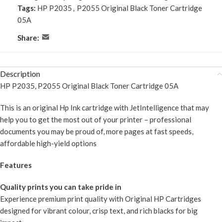
Tags:
HP P2035
,
P2055 Original Black Toner Cartridge
05A
Share:
Description
HP P2035, P2055 Original Black Toner Cartridge 05A
This is an original Hp Ink cartridge with JetIntelligence that may
help you to get the most out of your printer – professional
documents you may be proud of, more pages at fast speeds,
affordable high-yield options
Features
Quality prints you can take pride in
Experience premium print quality with Original HP Cartridges
designed for vibrant colour, crisp text, and rich blacks for big