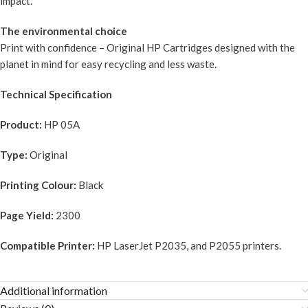
impact.
The environmental choice
Print with confidence – Original HP Cartridges designed with the
planet in mind for easy recycling and less waste.
Technical Specification
Product:
HP 05A
Type:
Original
Printing Colour:
Black
Page Yield:
2300
Compatible Printer:
HP LaserJet P2035, and P2055 printers.
Additional information