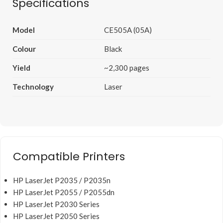
Specifications
Model
CE505A (05A)
Colour
Black
Yield
~2,300 pages
Technology
Laser
Compatible Printers
HP LaserJet P2035 / P2035n
HP LaserJet P2055 / P2055dn
HP LaserJet P2030 Series
HP LaserJet P2050 Series