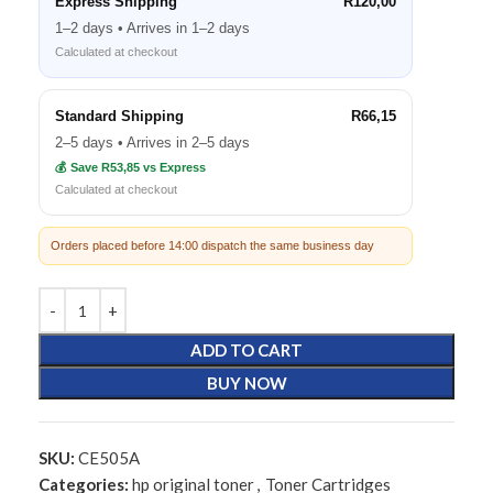
Express Shipping
R120,00
1–2 days • Arrives in 1–2 days
Calculated at checkout
Standard Shipping
R66,15
2–5 days • Arrives in 2–5 days
💰 Save R53,85 vs Express
Calculated at checkout
Orders placed before 14:00 dispatch the same business day
ADD TO CART
BUY NOW
SKU:
CE505A
Categories:
hp original toner
,
Toner Cartridges