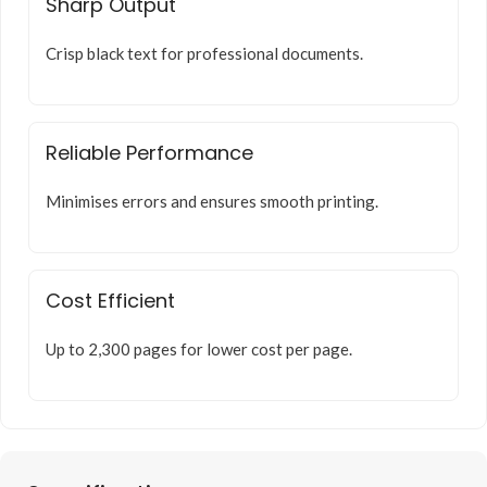
Sharp Output
Crisp black text for professional documents.
Reliable Performance
Minimises errors and ensures smooth printing.
Cost Efficient
Up to 2,300 pages for lower cost per page.