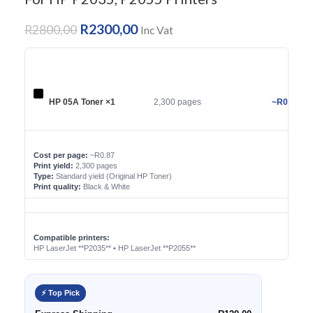
R
2300,00
R
2800,00
Inc Vat
HP 05A Toner ×1
2,300 pages
~R0.87/pa
Cost per page:
~R0.87
Print yield:
2,300 pages
Type:
Standard yield (Original HP Toner)
Print quality:
Black & White
Compatible printers:
HP LaserJet **P2035** • HP LaserJet **P2055**
⚡ Top Pick