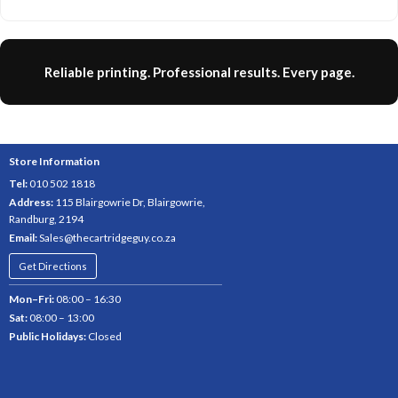
Reliable printing. Professional results. Every page.
Store Information
Tel:
010 502 1818
Address:
115 Blairgowrie Dr, Blairgowrie,
Randburg, 2194
Email:
Sales@thecartridgeguy.co.za
Get Directions
Mon–Fri:
08:00 – 16:30
Sat:
08:00 – 13:00
Public Holidays:
Closed