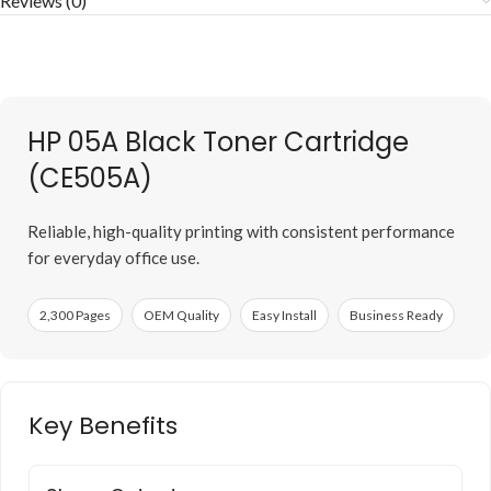
Reviews (0)
HP 05A Black Toner Cartridge
(CE505A)
Reliable, high-quality printing with consistent performance
for everyday office use.
2,300 Pages
OEM Quality
Easy Install
Business Ready
Key Benefits