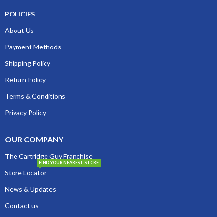
POLICIES
About Us
Payment Methods
Shipping Policy
Return Policy
Terms & Conditions
Privacy Policy
OUR COMPANY
The Cartridge Guy Franchise
FIND YOUR NEAREST STORE
Store Locator
News & Updates
Contact us