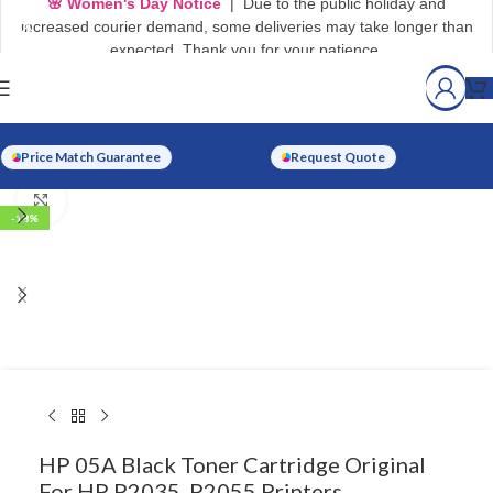
🌸 Women's Day Notice
| Due to the public holiday and
increased courier demand, some deliveries may take longer than
expected. Thank you for your patience.
Watch video
Price Match Guarantee
Request Quote
Click to enlarge
-18%
HP 05A Black Toner Cartridge Original
For HP P2035, P2055 Printers