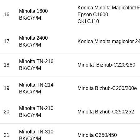
Konica Minolta Magicolor
Minolta 1600
16
Epson C1600
BK/C/Y/M
OKI C110
Minolta 2400
17
Konica Minolta magicolor 
BK/C/Y/M
Minolta TN-216
18
Minolta Bizhub-C220/280
BK/C/Y/M
Minolta TN-214
19
Minolta Bizhub-C200/200e
BK/C/Y/M
Minolta TN-210
20
Minolta Bizhub-C250/252
BK/C/Y/M
Minolta TN-310
21
Minolta C350/450
BK/C/Y/M