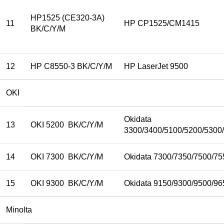
HP1525 (CE320-3A)
11
HP CP1525/CM1415
BK/C/Y/M
12
HP C8550-3 BK/C/Y/M
HP LaserJet 9500
OKI
Okidata
13
OKI 5200 BK/C/Y/M
3300/3400/5100/5200/5300
14
OKI 7300 BK/C/Y/M
Okidata 7300/7350/7500/75
15
OKI 9300 BK/C/Y/M
Okidata 9150/9300/9500/96
Minolta