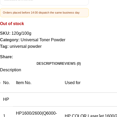
Orders placed before 14:00 dispatch the same business day
Out of stock
SKU:
120g/100g
Category:
Universal Toner Powder
Tag:
universal powder
Share:
DESCRIPTION
REVIEWS (0)
Description
No.
Item No.
Used for
HP
HP1600/2600(Q6000-
1
HP COLOR LaserJet 1600/