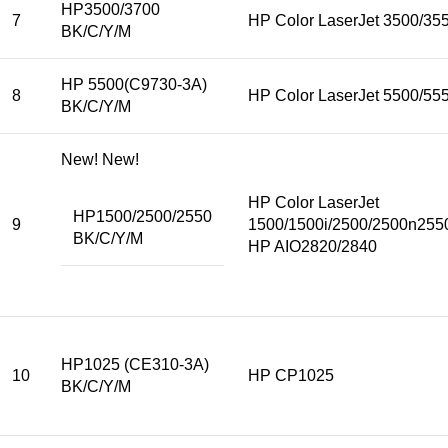
HP3500/3700
7
HP Color LaserJet 3500/35
BK/C/Y/M
HP 5500(C9730-3A)
8
HP Color LaserJet 5500/5
BK/C/Y/M
New! New!
HP Color LaserJet
HP1500/2500/2550
9
1500/1500i/2500/2500n255
BK/C/Y/M
HP AIO2820/2840
HP1025 (CE310-3A)
10
HP CP1025
BK/C/Y/M