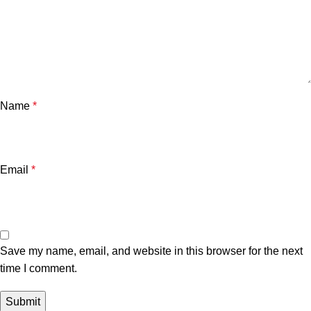
Name
*
Email
*
Save my name, email, and website in this browser for the next
time I comment.