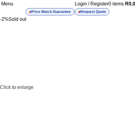
Menu
Login / Register
0
items
R
0,
Price Match Guarantee
Request Quote
-2%
Sold out
Click to enlarge