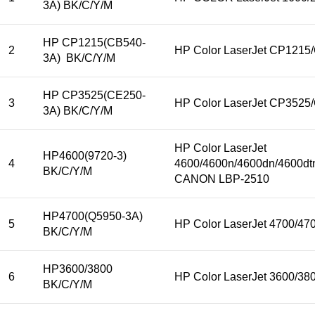
3A) BK/C/Y/M
HP CP1215(CB540-
2
HP Color LaserJet CP121
3A) BK/C/Y/M
HP CP3525(CE250-
3
HP Color LaserJet CP352
3A) BK/C/Y/M
HP Color LaserJet
HP4600(9720-3)
4
4600/4600n/4600dn/4600dt
BK/C/Y/M
CANON LBP-2510
HP4700(Q5950-3A)
5
HP Color LaserJet 4700/4
BK/C/Y/M
HP3600/3800
6
HP Color LaserJet 3600/38
BK/C/Y/M