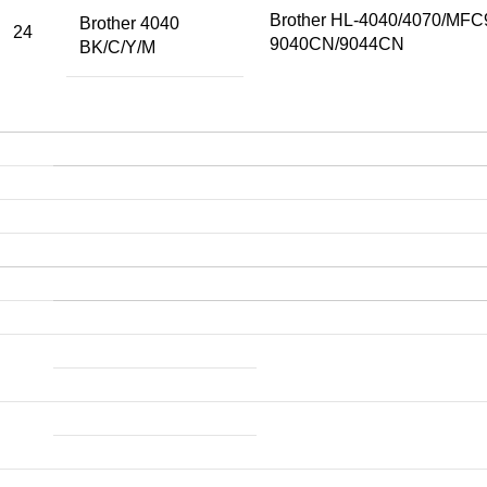
Brother HL-4040/4070/MF
Brother 4040
24
9040CN/9044CN
BK/C/Y/M