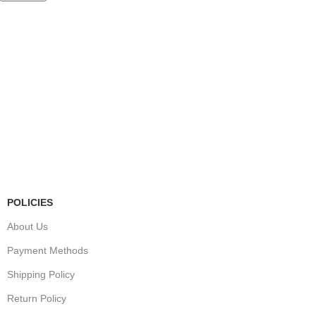
Store Information
Tel:
010 502 1818
Address:
115 Blairgowrie Dr, Blairgowrie,
Randburg, 2194
Email:
Sales@thecartridgeguy.co.za
Get Directions
Mon–Fri:
08:00 – 16:30
Sat:
08:00 – 13:00
Public Holidays:
Closed
POLICIES
About Us
Payment Methods
Shipping Policy
Return Policy