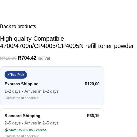
Back to products
High quality Compatible
4700/4700n/CP4005/CP4005N refill toner powder
R
704,42
R
718,80
Inc Vat
⚡ Top Pick
Express Shipping
R120,00
1–2 days • Arrives in 1–2 days
Calculated at checkout
Standard Shipping
R66,15
2–5 days • Arrives in 2–5 days
💰 Save R53,85 vs Express
Calculated at checkout