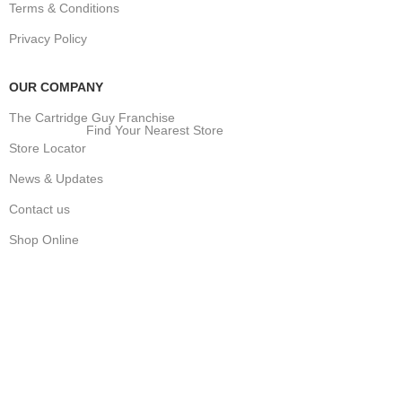
Terms & Conditions
Privacy Policy
OUR COMPANY
The Cartridge Guy Franchise
Find Your Nearest Store
Store Locator
News & Updates
Contact us
Shop Online
Stay Updated
Get the latest prices and special offers.
Keep your printer running without interruption.
Subscribe Now