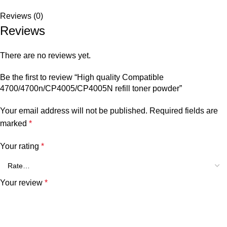
Reviews (0)
Reviews
There are no reviews yet.
Be the first to review “High quality Compatible
4700/4700n/CP4005/CP4005N refill toner powder”
Your email address will not be published.
Required fields are
marked
*
Your rating
*
Your review
*