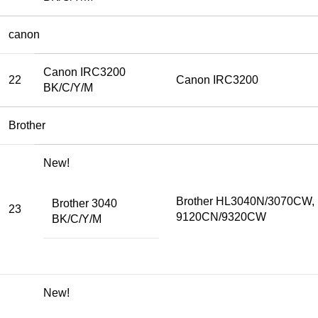
canon
Canon IRC3200
22
Canon IRC3200
BK/C/Y/M
Brother
New!
Brother HL3040N/3070CW,
Brother 3040
23
9120CN/9320CW
BK/C/Y/M
New!