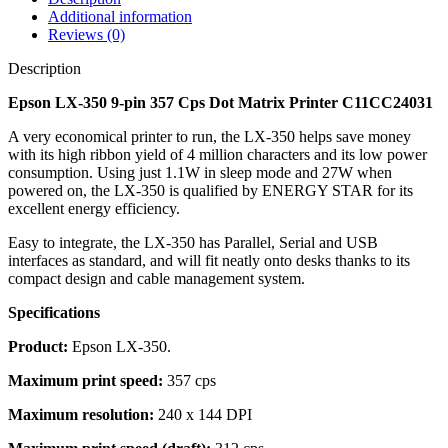
Additional information
Reviews (0)
Description
Epson LX-350 9-pin 357 Cps Dot Matrix Printer C11CC24031
A very economical printer to run, the LX-350 helps save money
with its high ribbon yield of 4 million characters and its low power
consumption. Using just 1.1W in sleep mode and 27W when
powered on, the LX-350 is qualified by ENERGY STAR for its
excellent energy efficiency.
Easy to integrate, the LX-350 has Parallel, Serial and USB
interfaces as standard, and will fit neatly onto desks thanks to its
compact design and cable management system.
Specifications
Product:
Epson LX-350.
Maximum print speed:
357 cps
Maximum resolution:
240 x 144 DPI