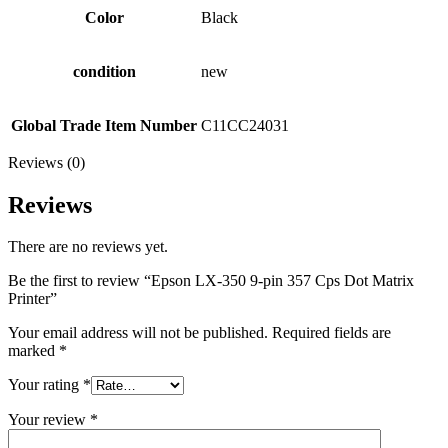
Color
Black
condition
new
Global Trade Item Number
C11CC24031
Reviews (0)
Reviews
There are no reviews yet.
Be the first to review “Epson LX-350 9-pin 357 Cps Dot Matrix
Printer”
Your email address will not be published.
Required fields are
marked
*
Your rating
*
Your review
*