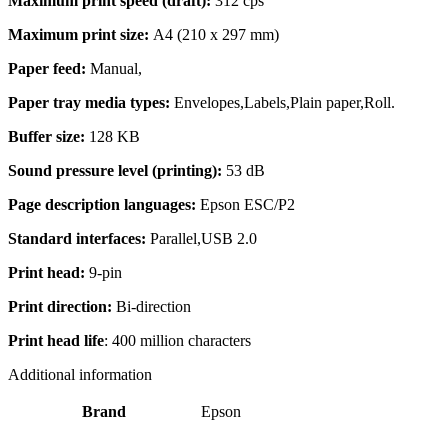
Maximum print speed (draft):
312 cps
Maximum print size:
A4 (210 x 297 mm)
Paper feed:
Manual,
Paper tray media types:
Envelopes,Labels,Plain paper,Roll.
Buffer size:
128 KB
Sound pressure level (printing):
53 dB
Page description languages:
Epson ESC/P2
Standard interfaces:
Parallel,USB 2.0
Print head:
9-pin
Print direction:
Bi-direction
Print head life
: 400 million characters
Additional information
Brand
Epson