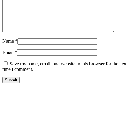
Name
*
Email
*
Save my name, email, and website in this browser for the next
time I comment.
Store Information
Tel:
010 502 1818
Address:
115 Blairgowrie Dr, Blairgowrie,
Randburg, 2194
Email:
Sales@thecartridgeguy.co.za
Get Directions
Mon–Fri:
08:00 – 16:30
Sat:
08:00 – 13:00