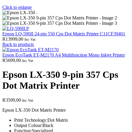
Click to enlarge
Epson LQ-590II 24-pin 550 Cps Dot Matrix Printer C11CF39401
R
13999,00
Inc Vat
Back to products
Epson EcoTank ET-M2170 A4 Multifunction Mono Inkjet Printer
R
5699,00
Inc Vat
Epson LX-350 9-pin 357 Cps
Dot Matrix Printer
R
3599,00
Inc Vat
Epson LX-350 Dot Matrix Printer
Print Technology:
Dot Matrix
Output Colour:
Black
Function:
Specialized