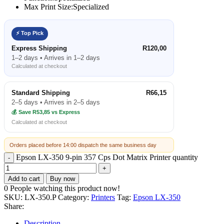
Max Print Size:
Specialized
⚡ Top Pick
Express Shipping
R120,00
1–2 days • Arrives in 1–2 days
Calculated at checkout
Standard Shipping
R66,15
2–5 days • Arrives in 2–5 days
💰 Save R53,85 vs Express
Calculated at checkout
Orders placed before 14:00 dispatch the same business day
Epson LX-350 9-pin 357 Cps Dot Matrix Printer quantity
Add to cart
Buy now
0
People watching this product now!
SKU:
LX-350.P
Category:
Printers
Tag:
Epson LX-350
Share:
Description