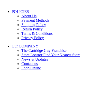
Public Holidays:
Closed
POLICIES
About Us
Payment Methods
Shipping Policy
Return Policy
Terms & Conditions
Privacy Policy
Our COMPANY
The Cartridge Guy Franchise
Store Locator
Find Your Nearest Store
News & Updates
Contact us
Shop Online
Stay Updated
Get the latest prices and special offers.
Keep your printer running without interruption.
Subscribe Now