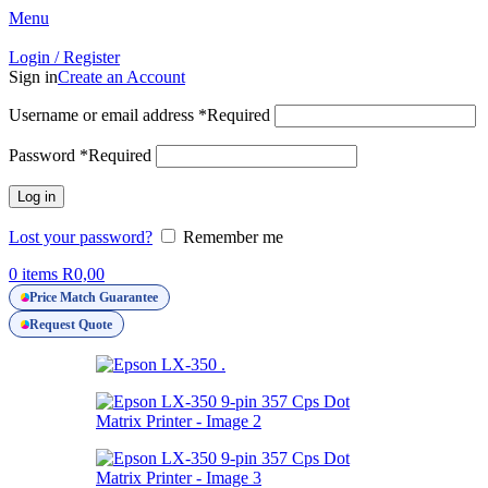
Menu
Login / Register
Sign in
Create an Account
Username or email address
*
Required
Password
*
Required
Log in
Lost your password?
Remember me
0
items
R
0,00
Price Match Guarantee
Request Quote