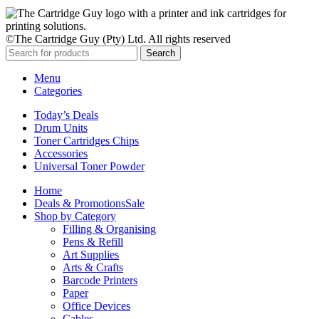
©The Cartridge Guy (Pty) Ltd. All rights reserved
Search
Menu
Categories
Today’s Deals
Drum Units
Toner Cartridges Chips
Accessories
Universal Toner Powder
Home
Deals & Promotions
Sale
Shop by Category
Filling & Organising
Pens & Refill
Art Supplies
Arts & Crafts
Barcode Printers
Paper
Office Devices
Cables