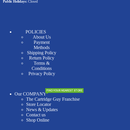
Public Holidays:
Closed
POLICIES
About Us
Payment
Methods
Shipping Policy
Return Policy
Terms &
Conditions
Privacy Policy
FIND YOUR NEAREST STORE
Our COMPANY
The Cartridge Guy Franchise
Store Locator
News & Updates
Contact us
Shop Online