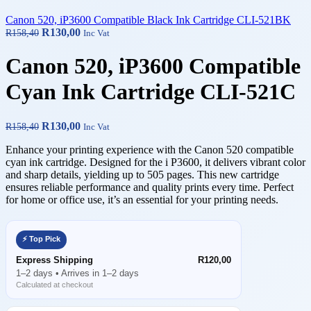
Canon 520, iP3600 Compatible Black Ink Cartridge CLI-521BK
R
130,00
R
158,40
Inc Vat
Canon 520, iP3600 Compatible
Cyan Ink Cartridge CLI-521C
R
130,00
R
158,40
Inc Vat
Enhance your printing experience with the Canon 520 compatible
cyan ink cartridge. Designed for the i P3600, it delivers vibrant color
and sharp details, yielding up to 505 pages. This new cartridge
ensures reliable performance and quality prints every time. Perfect
for home or office use, it’s an essential for your printing needs.
⚡ Top Pick
Express Shipping
R120,00
1–2 days • Arrives in 1–2 days
Calculated at checkout