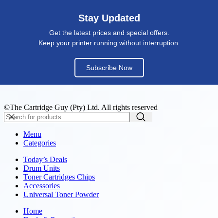
Stay Updated
Get the latest prices and special offers.
Keep your printer running without interruption.
Subscribe Now
©The Cartridge Guy (Pty) Ltd. All rights reserved
Menu
Categories
Today’s Deals
Drum Units
Toner Cartridges Chips
Accessories
Universal Toner Powder
Home