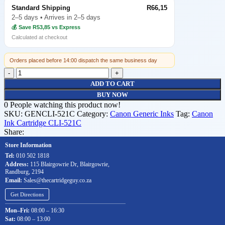
Standard Shipping
R66,15
2–5 days • Arrives in 2–5 days
💰 Save R53,85 vs Express
Calculated at checkout
Orders placed before 14:00 dispatch the same business day
ADD TO CART
BUY NOW
0
People watching this product now!
SKU:
GENCLI-521C
Category:
Canon Generic Inks
Tag:
Canon
Ink Cartridge CLI-521C
Share:
Store Information
Tel:
010 502 1818
Address:
115 Blairgowrie Dr, Blairgowrie,
Randburg, 2194
Email:
Sales@thecartridgeguy.co.za
Get Directions
Mon–Fri:
08:00 – 16:30
Sat:
08:00 – 13:00