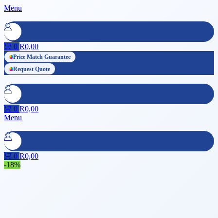
Menu
0
R
0,00
Price Match Guarantee
Request Quote
0
R
0,00
Menu
0
R
0,00
-18%