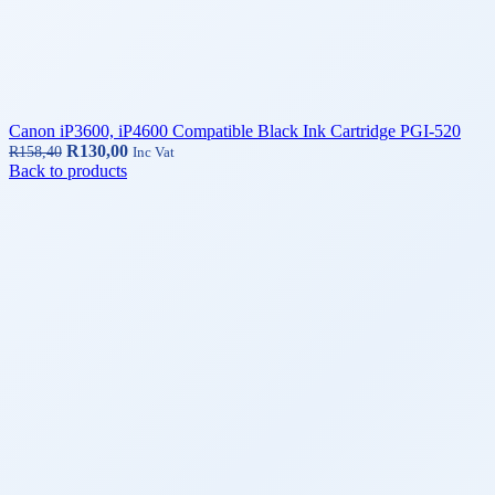
Canon iP3600, iP4600 Compatible Black Ink Cartridge PGI-520
R
130,00
R
158,40
Inc Vat
Back to products