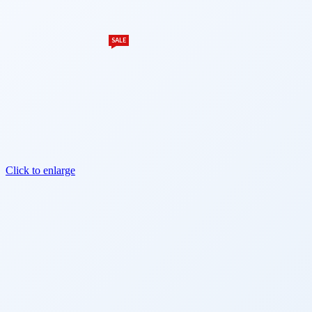
SALE
Click to enlarge