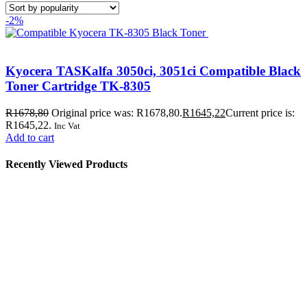
-2%
Kyocera TASKalfa 3050ci, 3051ci Compatible Black
Toner Cartridge TK-8305
R
1678,80
Original price was: R1678,80.
R
1645,22
Current price is:
R1645,22.
Inc Vat
Add to cart
Recently Viewed Products
Store Information
Tel:
010 502 1818
Address:
115 Blairgowrie Dr, Blairgowrie,
Randburg, 2194
Email:
Sales@thecartridgeguy.co.za
Get Directions
Mon–Fri:
08:00 – 16:30
Sat:
08:00 – 13:00
Public Holidays:
Closed