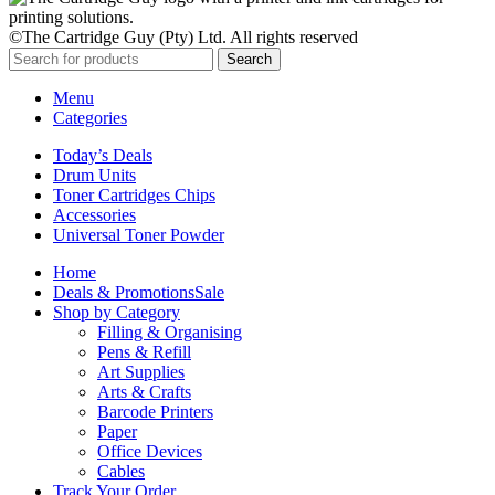
©The Cartridge Guy (Pty) Ltd. All rights reserved
Search
Menu
Categories
Today’s Deals
Drum Units
Toner Cartridges Chips
Accessories
Universal Toner Powder
Home
Deals & Promotions
Sale
Shop by Category
Filling & Organising
Pens & Refill
Art Supplies
Arts & Crafts
Barcode Printers
Paper
Office Devices
Cables
Track Your Order