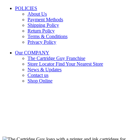
POLICIES
About Us
Payment Methods
Shipping Policy
Return Policy
Terms & Conditions
Privacy Policy
Our COMPANY
The Cartridge Guy Franchise
Store Locator
Find Your Nearest Store
News & Updates
Contact us
Shop Online
Stay Updated
Get the latest prices and special offers.
Keep your printer running without interruption.
Subscribe Now