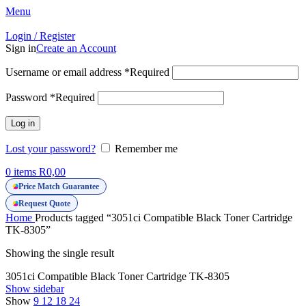
Menu
Login / Register
Sign in
Create an Account
Username or email address
*
Required
Password
*
Required
Log in
Lost your password?
Remember me
0
items
R
0,00
Price Match Guarantee
Request Quote
Home
Products tagged “3051ci Compatible Black Toner Cartridge
TK-8305”
Showing the single result
3051ci Compatible Black Toner Cartridge TK-8305
Show sidebar
Show
9
12
18
24