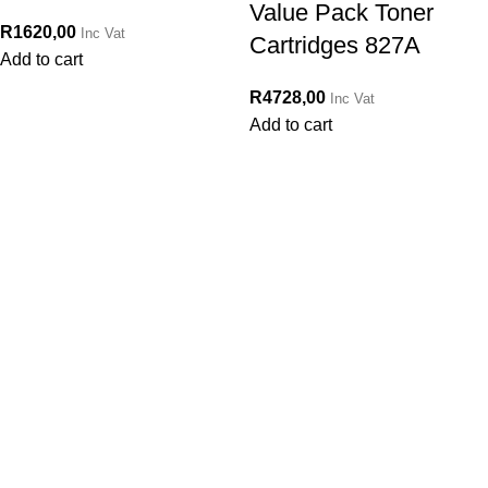
Value Pack Toner
R
1620,00
Inc Vat
Cartridges 827A
Add to cart
R
4728,00
Inc Vat
Add to cart