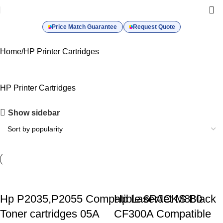
Price Match Guarantee
Request Quote
Home
HP Printer Cartridges
HP Printer Cartridges
Show sidebar
Hp P2035,P2055 Compatible 6PACKS Black
Hp LaserJet M880
Toner cartridges 05A
CF300A Compatible