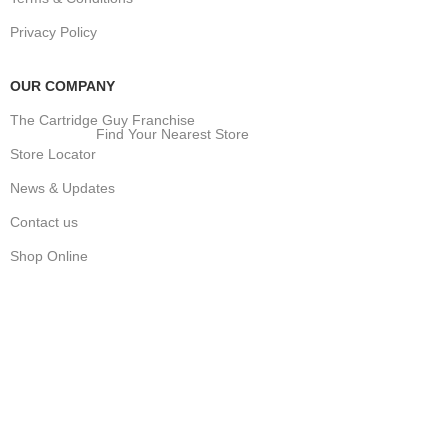
Privacy Policy
OUR COMPANY
The Cartridge Guy Franchise
Find Your Nearest Store
Store Locator
News & Updates
Contact us
Shop Online
Stay Updated
Get the latest prices and special offers.
Keep your printer running without interruption.
Subscribe Now