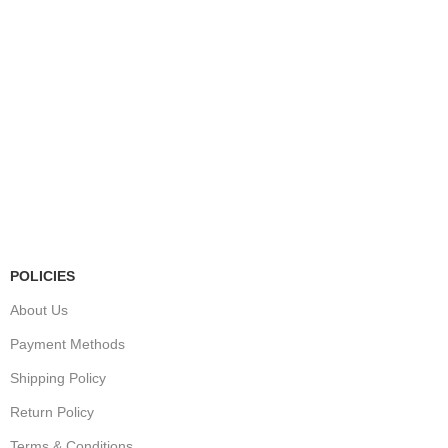
Store Information
Tel:
010 502 1818
Address:
115 Blairgowrie Dr, Blairgowrie,
Randburg, 2194
Email:
Sales@thecartridgeguy.co.za
Get Directions
Mon–Fri:
08:00 – 16:30
Sat:
08:00 – 13:00
Public Holidays:
Closed
POLICIES
About Us
Payment Methods
Shipping Policy
Return Policy
Terms & Conditions